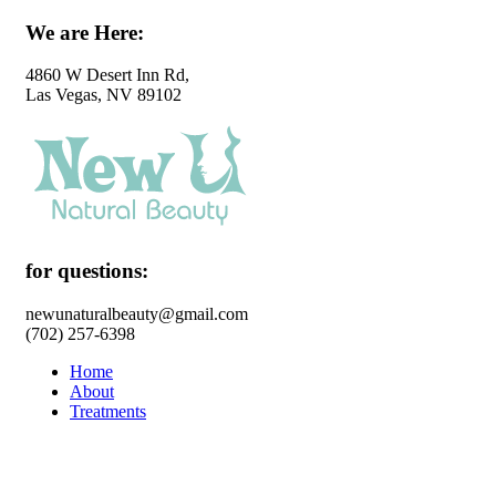
We are Here:
4860 W Desert Inn Rd,
Las Vegas, NV 89102
for questions:
newunaturalbeauty@gmail.com
(702) 257-6398
Home
About
Treatments