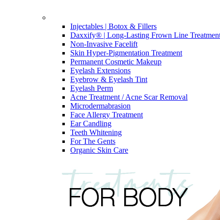
Injectables | Botox & Fillers
Daxxify® | Long-Lasting Frown Line Treatmen
Non-Invasive Facelift
Skin Hyper-Pigmentation Treatment
Permanent Cosmetic Makeup
Eyelash Extensions
Eyebrow & Eyelash Tint
Eyelash Perm
Acne Treatment / Acne Scar Removal
Microdermabrasion
Face Allergy Treatment
Ear Candling
Teeth Whitening
For The Gents
Organic Skin Care