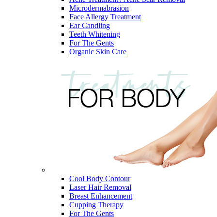
Microdermabrasion
Face Allergy Treatment
Ear Candling
Teeth Whitening
For The Gents
Organic Skin Care
Cool Body Contour
Laser Hair Removal
Breast Enhancement
Cupping Therapy
For The Gents