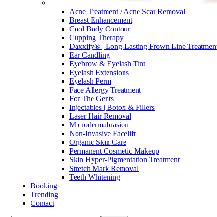
Acne Treatment / Acne Scar Removal
Breast Enhancement
Cool Body Contour
Cupping Therapy
Daxxify® | Long-Lasting Frown Line Treatmen
Ear Candling
Eyebrow & Eyelash Tint
Eyelash Extensions
Eyelash Perm
Face Allergy Treatment
For The Gents
Injectables | Botox & Fillers
Laser Hair Removal
Microdermabrasion
Non-Invasive Facelift
Organic Skin Care
Permanent Cosmetic Makeup
Skin Hyper-Pigmentation Treatment
Stretch Mark Removal
Teeth Whitening
Booking
Trending
Contact