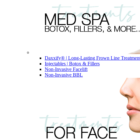
Daxxify® | Long-Lasting Frown Line Treatmen
Injectables | Botox & Fillers
Non-Invasive Facelift
Non-Invasive BBL