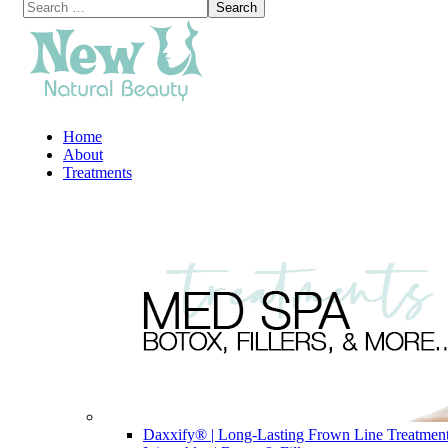
Home
About
Treatments
Daxxify® | Long-Lasting Frown Line Treatmen