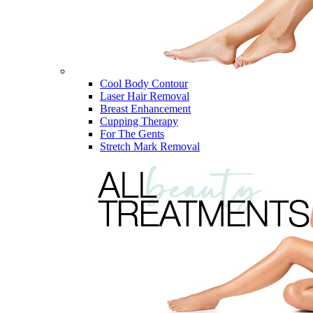
Cool Body Contour
Laser Hair Removal
Breast Enhancement
Cupping Therapy
For The Gents
Stretch Mark Removal