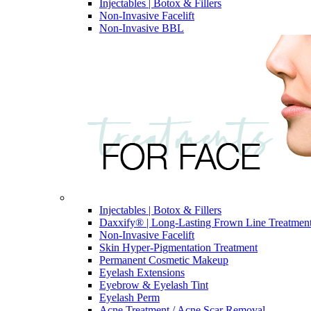
Injectables | Botox & Fillers
Non-Invasive Facelift
Non-Invasive BBL
Injectables | Botox & Fillers
Daxxify® | Long-Lasting Frown Line Treatmen
Non-Invasive Facelift
Skin Hyper-Pigmentation Treatment
Permanent Cosmetic Makeup
Eyelash Extensions
Eyebrow & Eyelash Tint
Eyelash Perm
Acne Treatment / Acne Scar Removal